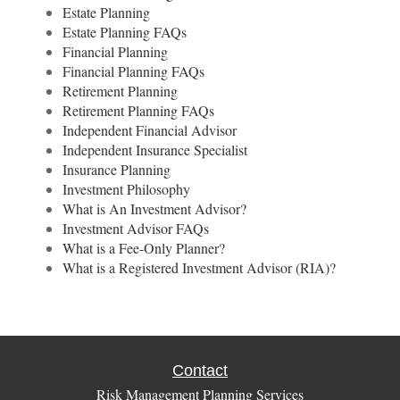
Estate Planning
Estate Planning FAQs
Financial Planning
Financial Planning FAQs
Retirement Planning
Retirement Planning FAQs
Independent Financial Advisor
Independent Insurance Specialist
Insurance Planning
Investment Philosophy
What is An Investment Advisor?
Investment Advisor FAQs
What is a Fee-Only Planner?
What is a Registered Investment Advisor (RIA)?
Contact
Risk Management Planning Services