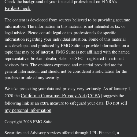
Check the background of your financial professional on FINRA's
BrokerCheck
.
The content is developed from sources believed to be providing accurate
information. The information in this material is not intended as tax or
legal advice. Please consult legal or tax professionals for specific
information regarding your individual situation. Some of this material
was developed and produced by FMG Suite to provide information on a
topic that may be of interest. FMG Suite is not affiliated with the named
representative, broker - dealer, state - or SEC - registered investment
advisory firm. The opinions expressed and material provided are for
general information, and should not be considered a solicitation for the
purchase or sale of any security.
We take protecting your data and privacy very seriously. As of January 1,
California Consumer Privacy Act (CCPA)
2020 the
suggests the
Do not sell
following link as an extra measure to safeguard your data:
my personal information
.
Copyright 2026 FMG Suite.
Securities and Advisory services offered through LPL Financial, a