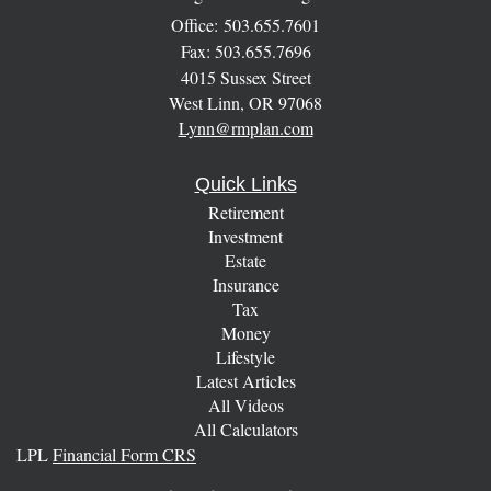
Office: 503.655.7601
Fax: 503.655.7696
4015 Sussex Street
West Linn,
OR
97068
Lynn@rmplan.com
Quick Links
Retirement
Investment
Estate
Insurance
Tax
Money
Lifestyle
Latest Articles
All Videos
All Calculators
LPL
Financial Form CRS