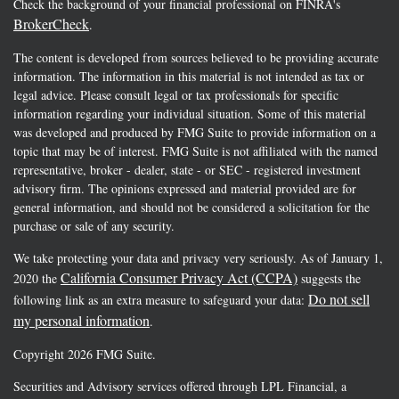
Check the background of your financial professional on FINRA's
BrokerCheck
.
The content is developed from sources believed to be providing accurate
information. The information in this material is not intended as tax or
legal advice. Please consult legal or tax professionals for specific
information regarding your individual situation. Some of this material
was developed and produced by FMG Suite to provide information on a
topic that may be of interest. FMG Suite is not affiliated with the named
representative, broker - dealer, state - or SEC - registered investment
advisory firm. The opinions expressed and material provided are for
general information, and should not be considered a solicitation for the
purchase or sale of any security.
We take protecting your data and privacy very seriously. As of January 1,
California Consumer Privacy Act (CCPA)
2020 the
suggests the
Do not sell
following link as an extra measure to safeguard your data:
my personal information
.
Copyright 2026 FMG Suite.
Securities and Advisory services offered through LPL Financial, a