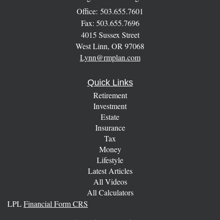
Office: 503.655.7601
Fax: 503.655.7696
4015 Sussex Street
West Linn,
OR
97068
Lynn@rmplan.com
Quick Links
Retirement
Investment
Estate
Insurance
Tax
Money
Lifestyle
Latest Articles
All Videos
All Calculators
LPL
Financial Form CRS