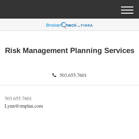
M
e
n
u
Risk Management Planning Services
503.655.7601
503.655.7601
Lynn@rmplan.com