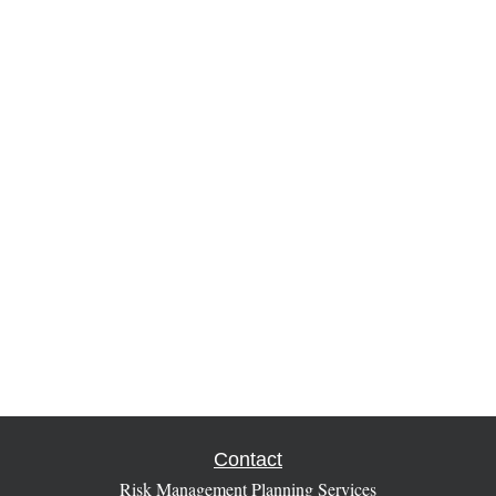
Contact
Risk Management Planning Services