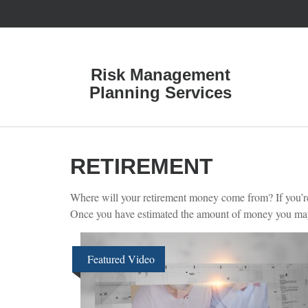
Risk Management
Planning Services
RETIREMENT
Where will your retirement money come from? If you’re l
Once you have estimated the amount of money you may n
Featured Video