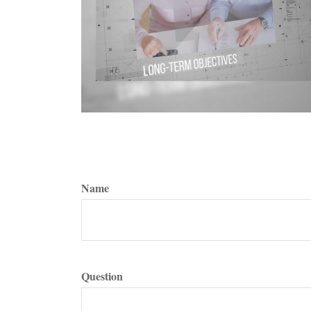
Name
Question