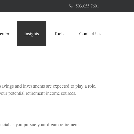
503.655.7601
enter
Insights
Tools
Contact Us
savings and investments are expected to play a role.
our potential retirement-income sources.
rucial as you pursue your dream retirement.