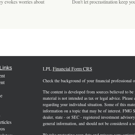
egy evokes worries about
Don't let procrastination keep yo
Links
LPL
Financial Form CRS
ent
Check the background of your financial professional
ent
The content is developed from sources believed to be 
ce
material is not intended as tax or legal advice. Please 
regarding your individual situation. Some of this ma
information on a topic that may be of interest. FMG Su
e
dealer, state - or SEC - registered investment advisor
rticles
general information, and should not be considered a sol
eos
We take protecting your data and privacy very serious