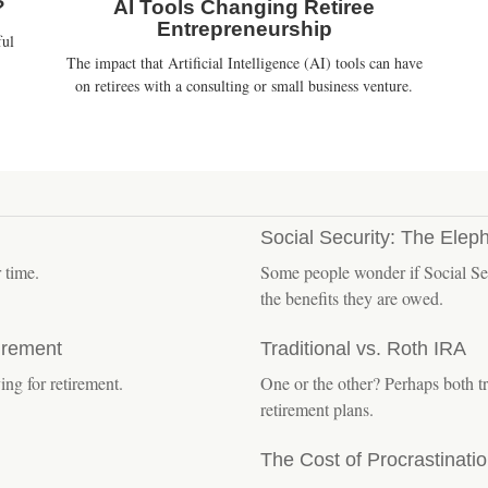
?
AI Tools Changing Retiree
Entrepreneurship
ful
The impact that Artificial Intelligence (AI) tools can have
on retirees with a consulting or small business venture.
Social Security: The Elep
 time.
Some people wonder if Social Sec
the benefits they are owed.
irement
Traditional vs. Roth IRA
ng for retirement.
One or the other? Perhaps both tr
retirement plans.
The Cost of Procrastinati