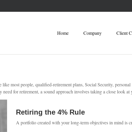
Home
Company
Client C
ike most people, qualified-retirement plans, Social Security, personal 
eed for retirement, a sound approach involves taking a close look at y
Retiring the 4% Rule
A portfolio created with your long-term objectives in mind is c