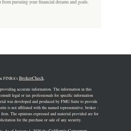
u from pursuing your financial dreams and goals.
BrokerCheck
 on FINRA's
.
providing accurate information. The information in this
consult legal or tax professionals for specific information
terial was developed and produced by FMG Suite to provide
ite is not affiliated with the named representative, broker -
y firm. The opinions expressed and material provided are for
icitation for the purchase or sale of any security.
California Consumer
ly. As of January 1, 2020 the