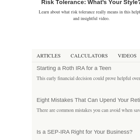
Risk Tolerance: What’s Your Style
Learn about what risk tolerance really means in this help
and insightful video.
ARTICLES
CALCULATORS
VIDEOS
Starting a Roth IRA for a Teen
This early financial decision could prove helpful over
Eight Mistakes That Can Upend Your Ret
There are common mistakes you can avoid when savi
Is a SEP-IRA Right for Your Business?