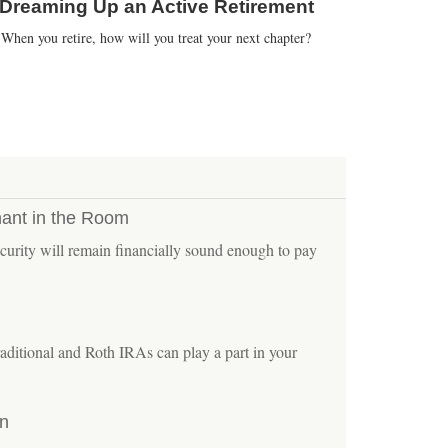
Dreaming Up an Active Retirement
When you retire, how will you treat your next chapter?
hant in the Room
urity will remain financially sound enough to pay
aditional and Roth IRAs can play a part in your
on