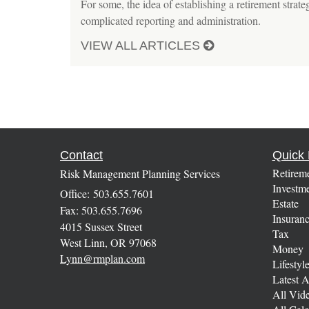
For some, the idea of establishing a retirement strat
complicated reporting and administration.
VIEW ALL ARTICLES
Contact
Quick 
Retirem
Risk Management Planning Services
Investm
Office: 503.655.7601
Estate
Fax: 503.655.7696
Insuran
4015 Sussex Street
Tax
West Linn,
OR
97068
Money
Lynn@rmplan.com
Lifestyl
Latest A
All Vid