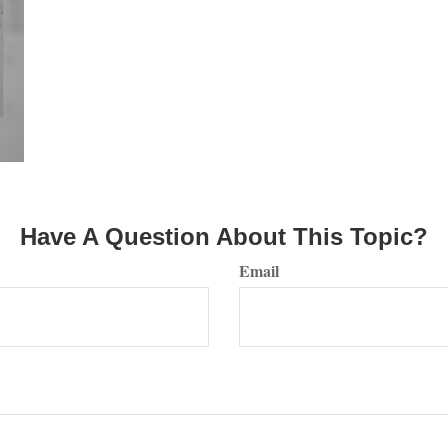
Have A Question About This Topic?
Email