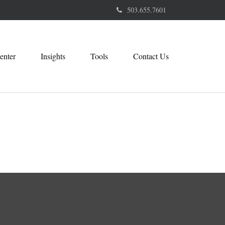
503.655.7601
enter
Insights
Tools
Contact Us