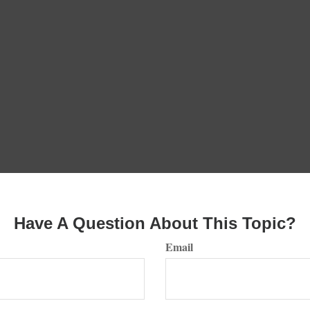
Have A Question About This Topic?
Email