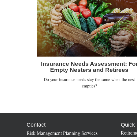
Insurance Needs Assessment: Fo
Empty Nesters and Retirees
Do your insurance needs stay the same when the nest
empties?
Contact
Quick 
Retirem
Risk Management Planning Services