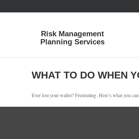
Risk Management
Planning Services
WHAT TO DO WHEN Y
Ever lost your wallet? Frustrating. Here’s what you can