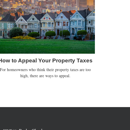
How to Appeal Your Property Taxes
For homeowners who think their property taxes are too
high, there are ways to appeal.