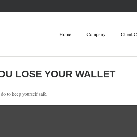
Home
Company
Client C
OU LOSE YOUR WALLET
 do to keep yourself safe.