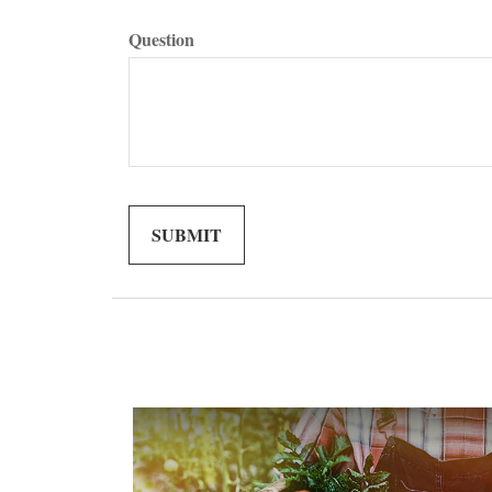
Question