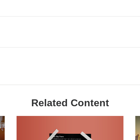
Related Content