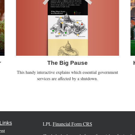
The Big Pause
r
This handy interactive explains which essential government
services are affected by a shutdown.
Links
LPL
Financial Form CRS
ent