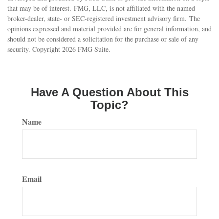
that may be of interest. FMG, LLC, is not affiliated with the named
broker-dealer, state- or SEC-registered investment advisory firm. The
opinions expressed and material provided are for general information, and
should not be considered a solicitation for the purchase or sale of any
security. Copyright
2026 FMG Suite.
Have A Question About This
Topic?
Name
Email