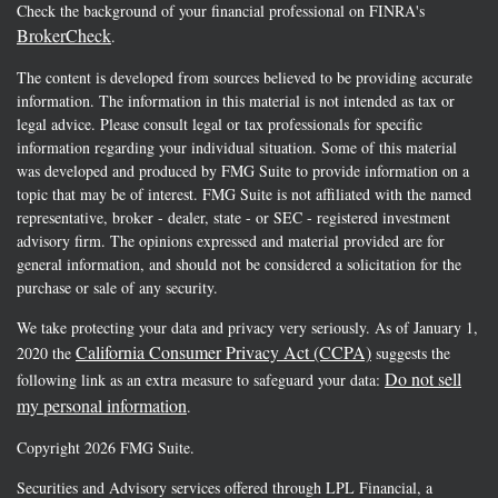
Check the background of your financial professional on FINRA's
BrokerCheck
.
The content is developed from sources believed to be providing accurate
information. The information in this material is not intended as tax or
legal advice. Please consult legal or tax professionals for specific
information regarding your individual situation. Some of this material
was developed and produced by FMG Suite to provide information on a
topic that may be of interest. FMG Suite is not affiliated with the named
representative, broker - dealer, state - or SEC - registered investment
advisory firm. The opinions expressed and material provided are for
general information, and should not be considered a solicitation for the
purchase or sale of any security.
We take protecting your data and privacy very seriously. As of January 1,
California Consumer Privacy Act (CCPA)
2020 the
suggests the
Do not sell
following link as an extra measure to safeguard your data:
my personal information
.
Copyright 2026 FMG Suite.
Securities and Advisory services offered through LPL Financial, a