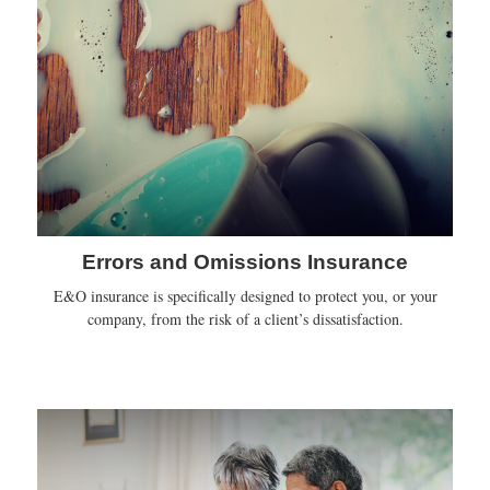
Errors and Omissions Insurance
E&O insurance is specifically designed to protect you, or your
company, from the risk of a client’s dissatisfaction.