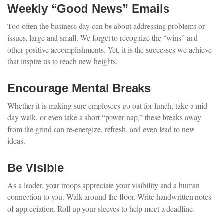
Weekly “Good News” Emails
Too often the business day can be about addressing problems or
issues, large and small. We forget to recognize the “wins” and
other positive accomplishments. Yet, it is the successes we achieve
that inspire us to reach new heights.
Encourage Mental Breaks
Whether it is making sure employees go out for lunch, take a mid-
day walk, or even take a short “power nap,” these breaks away
from the grind can re-energize, refresh, and even lead to new
ideas.
Be Visible
As a leader, your troops appreciate your visibility and a human
connection to you. Walk around the floor. Write handwritten notes
of appreciation. Roll up your sleeves to help meet a deadline.