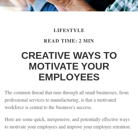
LIFESTYLE
READ TIME: 2 MIN
CREATIVE WAYS TO
MOTIVATE YOUR
EMPLOYEES
The common thread that runs through all small businesses, from
professional services to manufacturing, is that a motivated
workforce is central to the business’s success.
Here are some quick, inexpensive, and potentially effective ways
to motivate your employees and improve your employee retention.