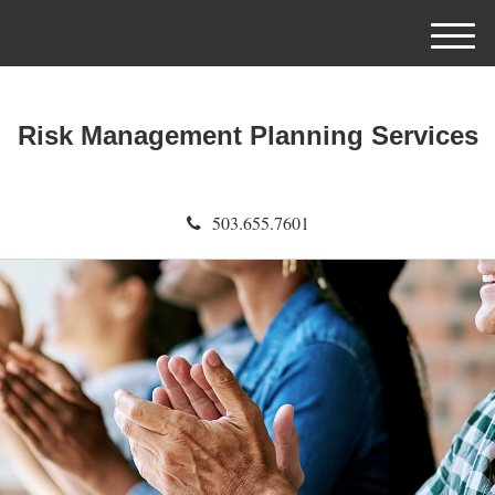
M
e
n
u
Risk Management Planning Services
503.655.7601