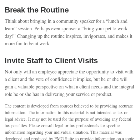
Break the Routine
Think about bringing in a community speaker for a “lunch and
learn” session. Perhaps even sponsor a “bring your pet to work
day!” Changing up the routine inspires, invigorates, and makes it
more fun to be at work.
Invite Staff to Client Visits
Not only will an employee appreciate the opportunity to visit with
a client and the vote of confidence it implies, but he or she will
gain a valuable perspective on what a client needs and the integral
role he or she has in delivering your service or product.
The content is developed from sources believed to be providing accurate
information. The information in this material is not intended as tax or
legal advice. It may not be used for the purpose of avoiding any federal
tax penalties. Please consult legal or tax professionals for specific
information regarding your individual situation. This material was
developed and produced by FMG Suite to provide information on a topic