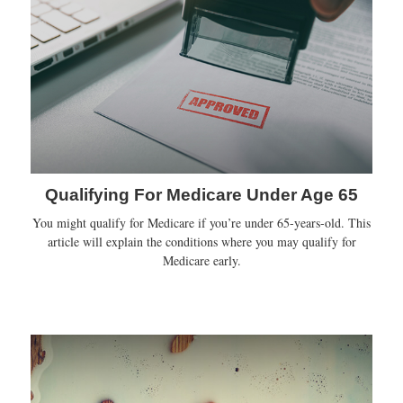
Qualifying For Medicare Under Age 65
You might qualify for Medicare if you’re under 65-years-old. This
article will explain the conditions where you may qualify for
Medicare early.