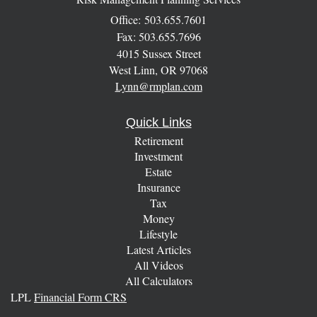
Office: 503.655.7601
Fax: 503.655.7696
4015 Sussex Street
West Linn,
OR
97068
Lynn@rmplan.com
Quick Links
Retirement
Investment
Estate
Insurance
Tax
Money
Lifestyle
Latest Articles
All Videos
All Calculators
LPL
Financial Form CRS