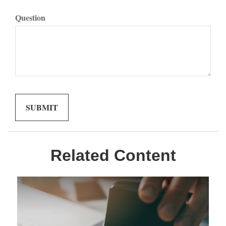
Question
Related Content