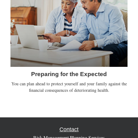
Preparing for the Expected
You can plan ahead to protect yourself and your family against the
financial consequences of deteriorating health.
Contact
Risk Management Planning Services