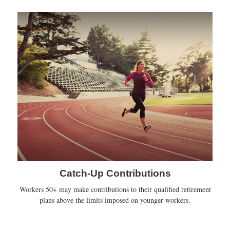
Catch-Up Contributions
Workers 50+ may make contributions to their qualified retirement
plans above the limits imposed on younger workers.