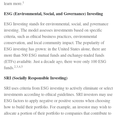
1
learn more.
ESG (Environmental, Social, and Governance) Investing
ESG Investing stands for environmental, social, and governance
investing. The model assesses investments based on specific
criteria, such as ethical business practices, environmental
conservation, and local community impact. The popularity of
ESG investing has grown: in the United States alone, there are
more than 500 ESG mutual funds and exchange-traded funds
(ETFs) available. Just a decade ago, there were only 100 ESG
2,3,4,5
funds.
SRI (Socially Responsible Investing)
SRI uses criteria from ESG investing to actively eliminate or select
investments according to ethical guidelines. SRI investors may use
ESG factors to apply negative or positive screens when choosing
how to build their portfolio. For example, an investor may wish to
allocate a portion of their portfolio to companies that contribute to