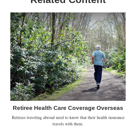
Retiree Health Care Coverage Overseas
Retirees traveling abroad need to know that their health insurance
travels with them.