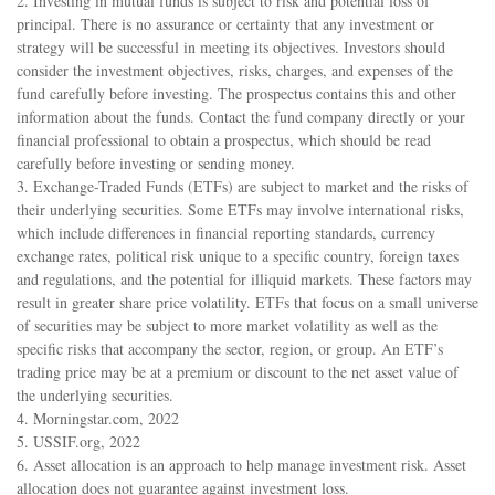
2. Investing in mutual funds is subject to risk and potential loss of
principal. There is no assurance or certainty that any investment or
strategy will be successful in meeting its objectives. Investors should
consider the investment objectives, risks, charges, and expenses of the
fund carefully before investing. The prospectus contains this and other
information about the funds. Contact the fund company directly or your
financial professional to obtain a prospectus, which should be read
carefully before investing or sending money.
3. Exchange-Traded Funds (ETFs) are subject to market and the risks of
their underlying securities. Some ETFs may involve international risks,
which include differences in financial reporting standards, currency
exchange rates, political risk unique to a specific country, foreign taxes
and regulations, and the potential for illiquid markets. These factors may
result in greater share price volatility. ETFs that focus on a small universe
of securities may be subject to more market volatility as well as the
specific risks that accompany the sector, region, or group. An ETF’s
trading price may be at a premium or discount to the net asset value of
the underlying securities.
4. Morningstar.com, 2022
5. USSIF.org, 2022
6. Asset allocation is an approach to help manage investment risk. Asset
allocation does not guarantee against investment loss.