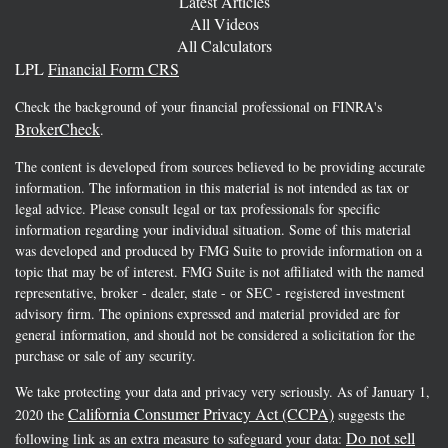
Latest Articles
All Videos
All Calculators
LPL
Financial Form CRS
Check the background of your financial professional on FINRA's
BrokerCheck
.
The content is developed from sources believed to be providing accurate
information. The information in this material is not intended as tax or
legal advice. Please consult legal or tax professionals for specific
information regarding your individual situation. Some of this material
was developed and produced by FMG Suite to provide information on a
topic that may be of interest. FMG Suite is not affiliated with the named
representative, broker - dealer, state - or SEC - registered investment
advisory firm. The opinions expressed and material provided are for
general information, and should not be considered a solicitation for the
purchase or sale of any security.
We take protecting your data and privacy very seriously. As of January 1,
California Consumer Privacy Act (CCPA)
2020 the
suggests the
Do not sell
following link as an extra measure to safeguard your data: