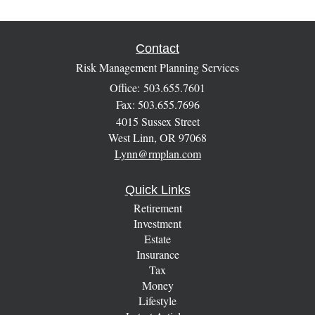
Contact
Risk Management Planning Services
Office: 503.655.7601
Fax: 503.655.7696
4015 Sussex Street
West Linn,
OR
97068
Lynn@rmplan.com
Quick Links
Retirement
Investment
Estate
Insurance
Tax
Money
Lifestyle