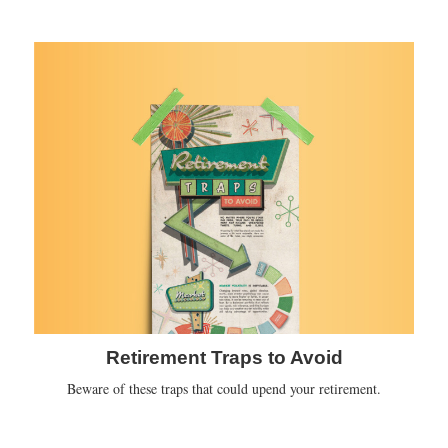
Retirement Traps to Avoid
Beware of these traps that could upend your retirement.