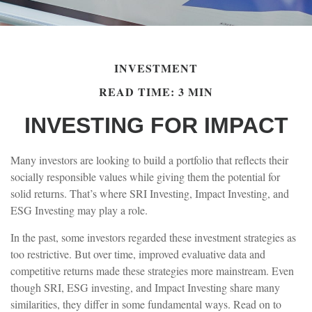
INVESTMENT
READ TIME: 3 MIN
INVESTING FOR IMPACT
Many investors are looking to build a portfolio that reflects their
socially responsible values while giving them the potential for
solid returns. That’s where SRI Investing, Impact Investing, and
ESG Investing may play a role.
In the past, some investors regarded these investment strategies as
too restrictive. But over time, improved evaluative data and
competitive returns made these strategies more mainstream. Even
though SRI, ESG investing, and Impact Investing share many
similarities, they differ in some fundamental ways. Read on to