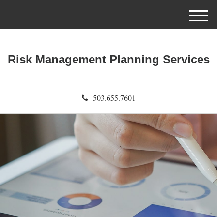
M
e
n
u
Risk Management Planning Services
503.655.7601