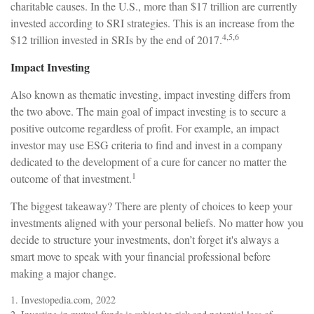
charitable causes. In the U.S., more than $17 trillion are currently
invested according to SRI strategies. This is an increase from the
4,5,6
$12 trillion invested in SRIs by the end of 2017.
Impact Investing
Also known as thematic investing, impact investing differs from
the two above. The main goal of impact investing is to secure a
positive outcome regardless of profit. For example, an impact
investor may use ESG criteria to find and invest in a company
dedicated to the development of a cure for cancer no matter the
1
outcome of that investment.
The biggest takeaway? There are plenty of choices to keep your
investments aligned with your personal beliefs. No matter how you
decide to structure your investments, don’t forget it's always a
smart move to speak with your financial professional before
making a major change.
1. Investopedia.com, 2022