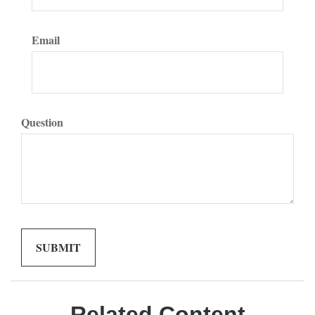
Email
Question
Related Content