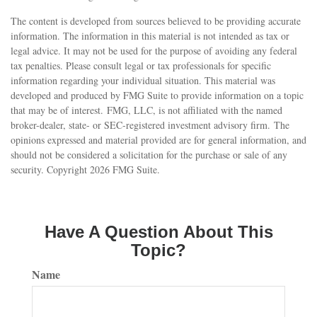
The content is developed from sources believed to be providing accurate
information. The information in this material is not intended as tax or
legal advice. It may not be used for the purpose of avoiding any federal
tax penalties. Please consult legal or tax professionals for specific
information regarding your individual situation. This material was
developed and produced by FMG Suite to provide information on a topic
that may be of interest. FMG, LLC, is not affiliated with the named
broker-dealer, state- or SEC-registered investment advisory firm. The
opinions expressed and material provided are for general information, and
should not be considered a solicitation for the purchase or sale of any
security. Copyright
2026 FMG Suite.
Have A Question About This
Topic?
Name