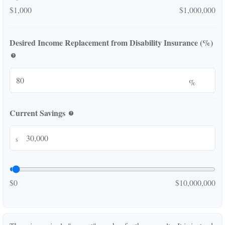
$1,000
$1,000,000
Desired Income Replacement from Disability Insurance (%)
help
%
Current Savings
help
$
$0
$10,000,000