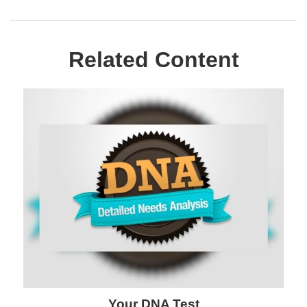
Related Content
Your DNA Test