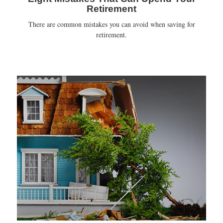
Retirement
There are common mistakes you can avoid when saving for
retirement.