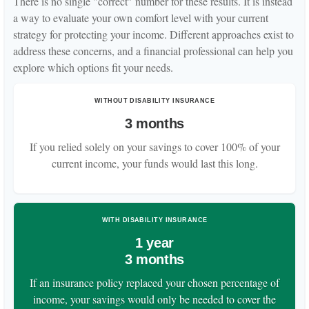
There is no single "correct" number for these results. It is instead
a way to evaluate your own comfort level with your current
strategy for protecting your income. Different approaches exist to
address these concerns, and a financial professional can help you
explore which options fit your needs.
WITHOUT DISABILITY INSURANCE
3 months
If you relied solely on your savings to cover 100% of your
current income, your funds would last this long.
WITH DISABILITY INSURANCE
1 year
3 months
If an insurance policy replaced your chosen percentage of
income, your savings would only be needed to cover the