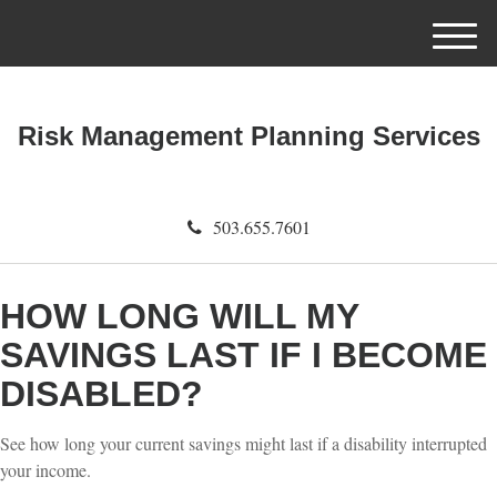
M
e
n
u
Risk Management Planning Services
503.655.7601
HOW LONG WILL MY
SAVINGS LAST IF I BECOME
DISABLED?
See how long your current savings might last if a disability interrupted
your income.