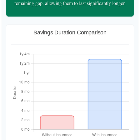
remaining gap, allowing them to last significantly longer.
Savings Duration Comparison