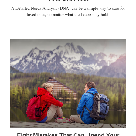
A Detailed Needs Analysis (DNA) can be a simple way to care for
loved ones, no matter what the future may hold.
Eight Mistakes That Can Upend Your