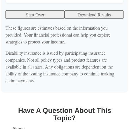
Start Over
Download Results
These figures are estimates based on the information you
provided. Your financial professional can help you explore
strategies to protect your income.
Disability insurance is issued by participating insurance
companies. Not all policy types and product features are
available in all states. Any obligations are dependent on the
ability of the issuing insurance company to continue making
claim payments.
Have A Question About This
Topic?
Name