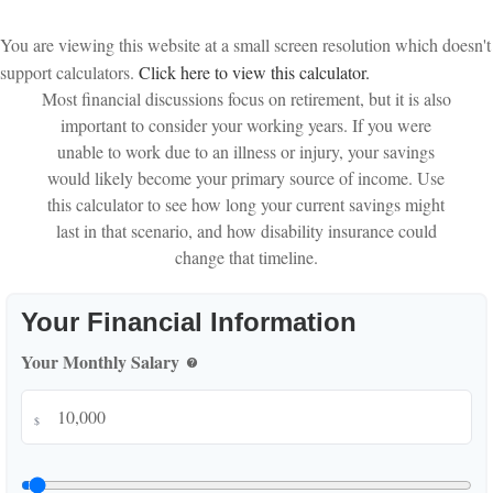
You are viewing this website at a small screen resolution which doesn't
support calculators.
Click here to view this calculator.
Most financial discussions focus on retirement, but it is also
important to consider your working years. If you were
unable to work due to an illness or injury, your savings
would likely become your primary source of income. Use
this calculator to see how long your current savings might
last in that scenario, and how disability insurance could
change that timeline.
Your Financial Information
Your Monthly Salary
help
$