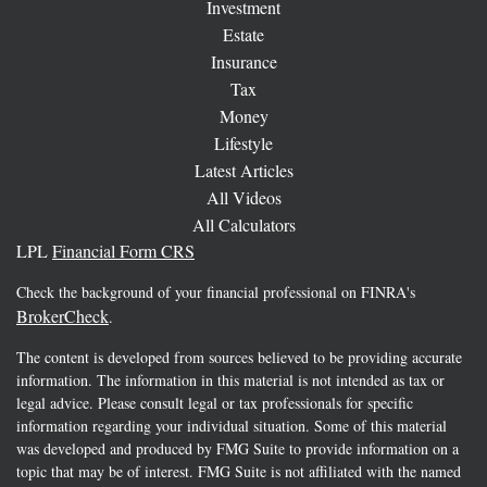
Investment
Estate
Insurance
Tax
Money
Lifestyle
Latest Articles
All Videos
All Calculators
LPL
Financial Form CRS
Check the background of your financial professional on FINRA's
BrokerCheck
.
The content is developed from sources believed to be providing accurate
information. The information in this material is not intended as tax or
legal advice. Please consult legal or tax professionals for specific
information regarding your individual situation. Some of this material
was developed and produced by FMG Suite to provide information on a
topic that may be of interest. FMG Suite is not affiliated with the named