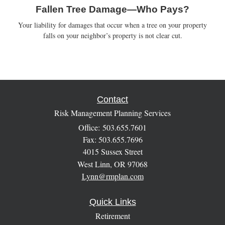
Fallen Tree Damage—Who Pays?
Your liability for damages that occur when a tree on your property
falls on your neighbor’s property is not clear cut.
Contact
Risk Management Planning Services
Office: 503.655.7601
Fax: 503.655.7696
4015 Sussex Street
West Linn,
OR
97068
Lynn@rmplan.com
Quick Links
Retirement