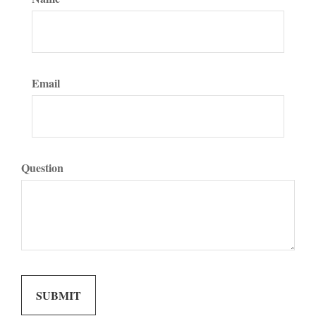
Email
Question